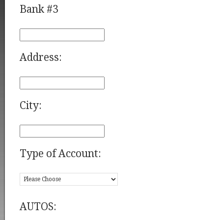
Bank #3
Address:
City:
Type of Account:
AUTOS: