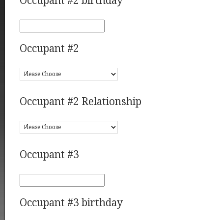
Occupant #2 birthday
Occupant #2
Occupant #2 Relationship
Occupant #3
Occupant #3 birthday