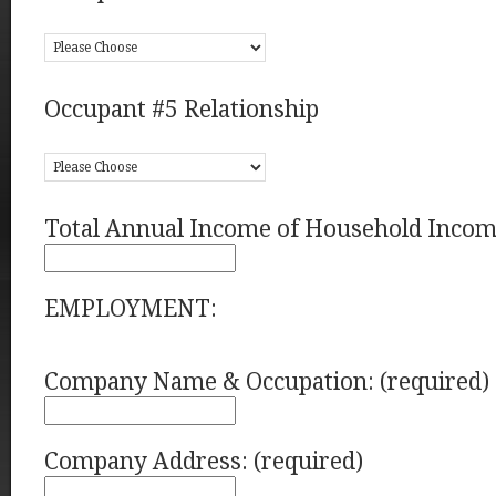
Occupant #5 Relationship
Total Annual Income of Household Incom
EMPLOYMENT:
Company Name & Occupation: (required)
Company Address: (required)