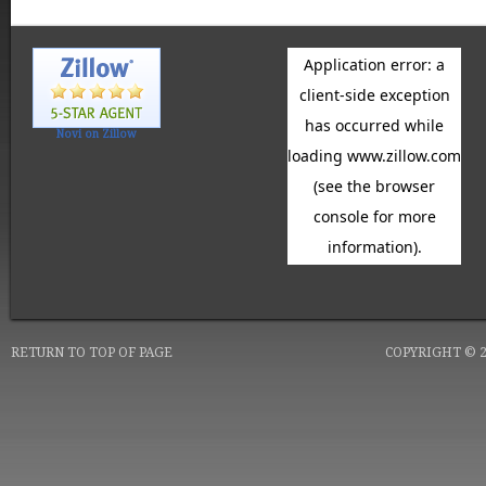
Novi on Zillow
RETURN TO TOP OF PAGE
COPYRIGHT © 20