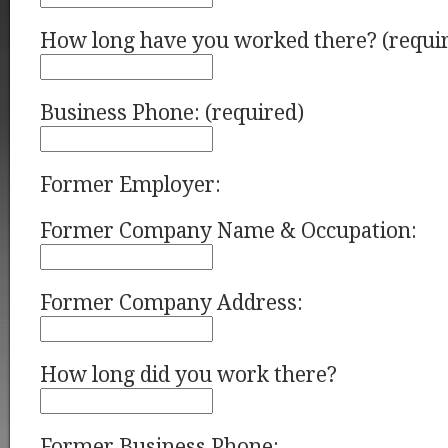
How long have you worked there? (requi
Business Phone: (required)
Former Employer:
Former Company Name & Occupation:
Former Company Address:
How long did you work there?
Former Business Phone: