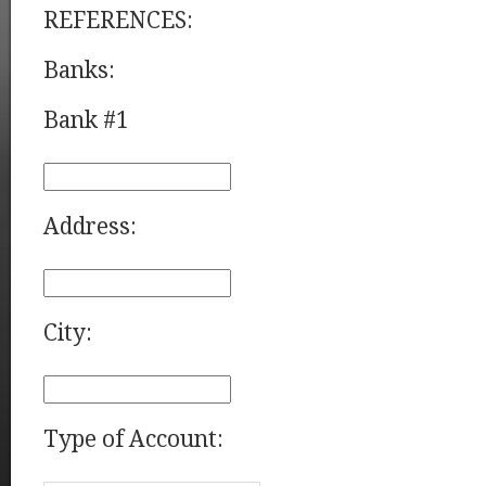
REFERENCES:
Banks:
Bank #1
Address:
City:
Type of Account: