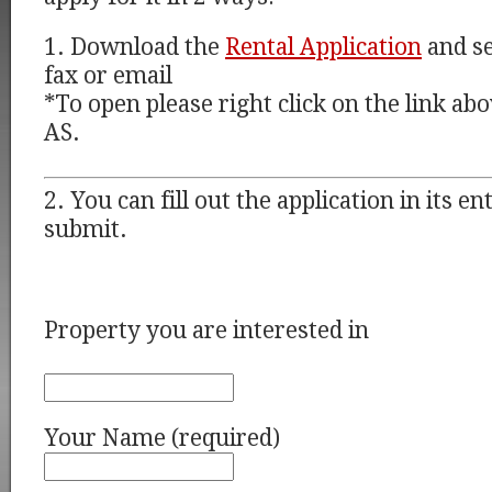
1. Download the
Rental Application
and se
fax or email
*To open please right click on the link a
AS.
2. You can fill out the application in its e
submit.
Property you are interested in
Your Name (required)