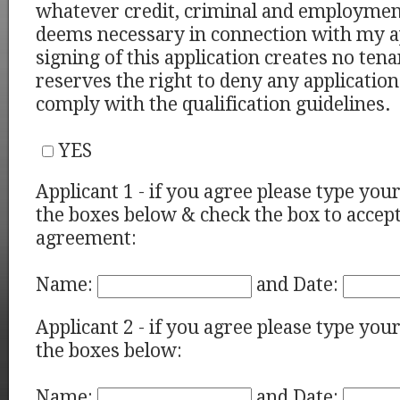
whatever credit, criminal and employment
deems necessary in connection with my a
signing of this application creates no ten
reserves the right to deny any application
comply with the qualification guidelines.
YES
Applicant 1 - if you agree please type you
the boxes below & check the box to accept
agreement:
Name:
and Date:
Applicant 2 - if you agree please type you
the boxes below:
Name:
and Date: