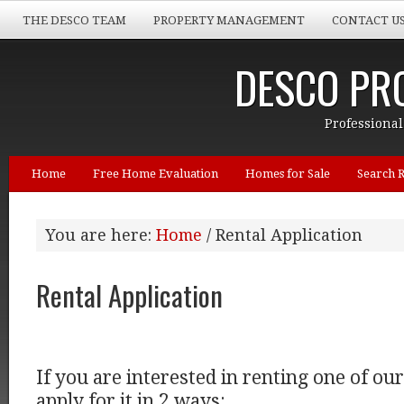
THE DESCO TEAM
PROPERTY MANAGEMENT
CONTACT U
DESCO PRO
Professional
Home
Free Home Evaluation
Homes for Sale
Search R
You are here:
Home
/ Rental Application
Rental Application
If you are interested in renting one of ou
apply for it in 2 ways: