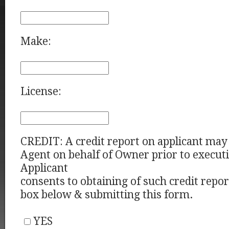
Make:
License:
CREDIT: A credit report on applicant may
Agent on behalf of Owner prior to executi
Applicant
consents to obtaining of such credit repo
box below & submitting this form.
YES