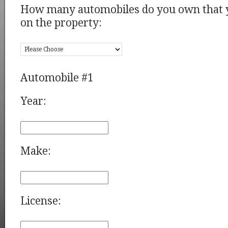
How many automobiles do you own that y
on the property:
Automobile #1
Year:
Make:
License: