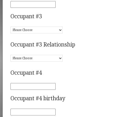
Occupant #3
Occupant #3 Relationship
Occupant #4
Occupant #4 birthday