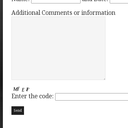
Additional Comments or information
Enter the code: