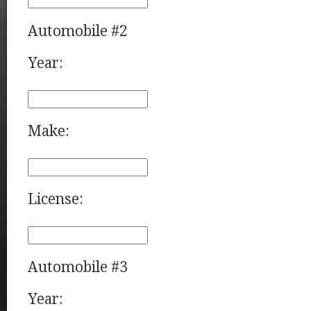
Automobile #2
Year:
Make:
License:
Automobile #3
Year: