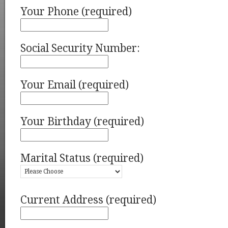
Your Phone (required)
Social Security Number:
Your Email (required)
Your Birthday (required)
Marital Status (required)
Current Address (required)