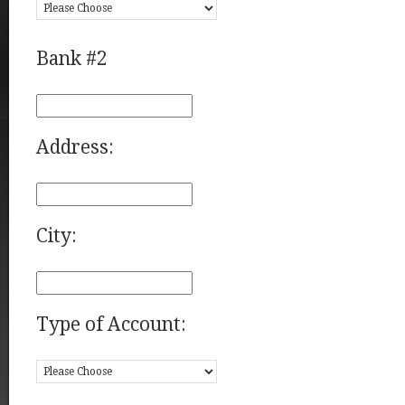
Bank #2
Address:
City:
Type of Account: