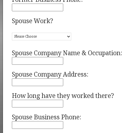
Spouse Work?
Spouse Company Name & Occupation:
Spouse Company Address:
How long have they worked there?
Spouse Business Phone: