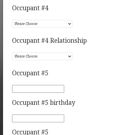
Occupant #4
Occupant #4 Relationship
Occupant #5
Occupant #5 birthday
Occupant #5