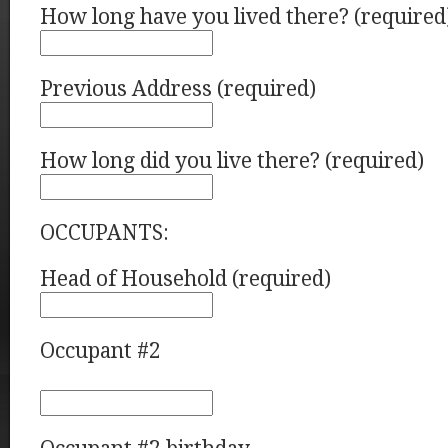
How long have you lived there? (required
Previous Address (required)
How long did you live there? (required)
OCCUPANTS:
Head of Household (required)
Occupant #2