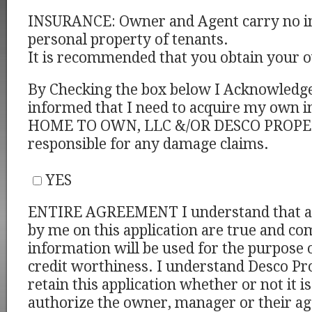
INSURANCE: Owner and Agent carry no i
personal property of tenants.
It is recommended that you obtain your 
By Checking the box below I Acknowledge
informed that I need to acquire my own i
HOME TO OWN, LLC &/OR DESCO PROPERT
responsible for any damage claims.
YES
ENTIRE AGREEMENT I understand that al
by me on this application are true and co
information will be used for the purpose 
credit worthiness. I understand Desco Pro
retain this application whether or not it i
authorize the owner, manager or their ag