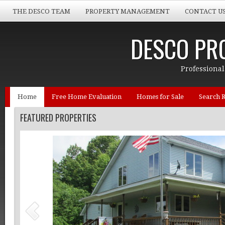
THE DESCO TEAM
PROPERTY MANAGEMENT
CONTACT U
DESCO PRO
Professional
Home
Free Home Evaluation
Homes for Sale
Search R
FEATURED PROPERTIES