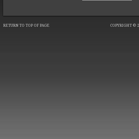
RETURN TO TOP OF PAGE
COPYRIGHT © 20