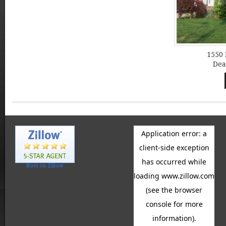
1550 
Dea
Novi on Zillow