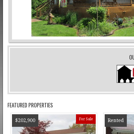
O
FEATURED PROPERTIES
For Sale
$202,900
Rented