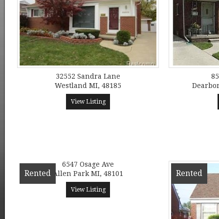
32552 Sandra Lane
85
Westland MI, 48185
Dearbor
View Listing
6547 Osage Ave
Rented
Rented
Allen Park MI, 48101
View Listing